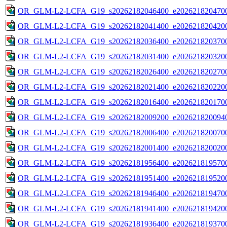
OR_GLM-L2-LCFA_G19_s20262182046400_e2026218204700
OR_GLM-L2-LCFA_G19_s20262182041400_e2026218204200
OR_GLM-L2-LCFA_G19_s20262182036400_e2026218203700
OR_GLM-L2-LCFA_G19_s20262182031400_e2026218203200
OR_GLM-L2-LCFA_G19_s20262182026400_e2026218202700
OR_GLM-L2-LCFA_G19_s20262182021400_e2026218202200
OR_GLM-L2-LCFA_G19_s20262182016400_e2026218201700
OR_GLM-L2-LCFA_G19_s20262182009200_e2026218200940
OR_GLM-L2-LCFA_G19_s20262182006400_e2026218200700
OR_GLM-L2-LCFA_G19_s20262182001400_e2026218200200
OR_GLM-L2-LCFA_G19_s20262181956400_e2026218195700
OR_GLM-L2-LCFA_G19_s20262181951400_e2026218195200
OR_GLM-L2-LCFA_G19_s20262181946400_e2026218194700
OR_GLM-L2-LCFA_G19_s20262181941400_e2026218194200
OR_GLM-L2-LCFA_G19_s20262181936400_e2026218193700