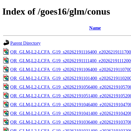
Index of /goes16/glm/conus
Name
Parent Directory
OR_GLM-L2-LCFA_G19_s20262191116400_e20262191117000
OR_GLM-L2-LCFA_G19_s20262191111400_e20262191112000
OR_GLM-L2-LCFA_G19_s20262191106400_e20262191107000
OR_GLM-L2-LCFA_G19_s20262191101400_e20262191102000
OR_GLM-L2-LCFA_G19_s20262191056400_e2026219105700
OR_GLM-L2-LCFA_G19_s20262191051400_e2026219105200
OR_GLM-L2-LCFA_G19_s20262191046400_e2026219104700
OR_GLM-L2-LCFA_G19_s20262191041400_e2026219104200
OR_GLM-L2-LCFA_G19_s20262191036400_e2026219103700
OR_GLM-L2-LCFA_G19_s20262191031400_e2026219103200