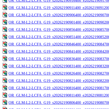
OR_GLM-L2-LCFA_G19_s20262190916400_e2026219091700
OR_GLM-L2-LCFA_G19_s20262190911400_e2026219091200
OR_GLM-L2-LCFA_G19_s20262190906400_e2026219090700
OR_GLM-L2-LCFA_G19_s20262190901400_e2026219090200
OR_GLM-L2-LCFA_G19_s20262190856400_e2026219085700
OR_GLM-L2-LCFA_G19_s20262190851400_e2026219085200
OR_GLM-L2-LCFA_G19_s20262190846400_e2026219084700
OR_GLM-L2-LCFA_G19_s20262190841400_e2026219084200
OR_GLM-L2-LCFA_G19_s20262190836400_e2026219083700
OR_GLM-L2-LCFA_G19_s20262190831400_e2026219083200
OR_GLM-L2-LCFA_G19_s20262190826400_e2026219082700
OR_GLM-L2-LCFA_G19_s20262190821400_e2026219082200
OR_GLM-L2-LCFA_G19_s20262190816400_e2026219081700
OR_GLM-L2-LCFA_G19_s20262190811400_e2026219081200
OR_GLM-L2-LCFA_G19_s20262190806400_e2026219080700