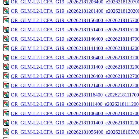
OR_GLM-L2-LCFA_G19_s20262181206400_e2026218120700
OR_GLM-L2-LCFA_G19_s20262181201400_e2026218120200
OR_GLM-L2-LCFA_G19_s20262181156400_e20262181157000
OR_GLM-L2-LCFA_G19_s20262181151400_e20262181152000
OR_GLM-L2-LCFA_G19_s20262181146400_e20262181147000
OR_GLM-L2-LCFA_G19_s20262181141400_e20262181142000
OR_GLM-L2-LCFA_G19_s20262181136400_e20262181137000
OR_GLM-L2-LCFA_G19_s20262181131400_e20262181132000
OR_GLM-L2-LCFA_G19_s20262181126400_e20262181127000
OR_GLM-L2-LCFA_G19_s20262181121400_e20262181122000
OR_GLM-L2-LCFA_G19_s20262181116400_e20262181117000
OR_GLM-L2-LCFA_G19_s20262181111400_e20262181112000
OR_GLM-L2-LCFA_G19_s20262181106400_e20262181107000
OR_GLM-L2-LCFA_G19_s20262181101400_e20262181102000
OR_GLM-L2-LCFA_G19_s20262181056400_e2026218105700