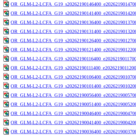
OR_GLM-L2-LCFA_G19_s20262190146400_e2026219014700
OR_GLM-L2-LCFA_G19_s20262190141400_e2026219014200
OR_GLM-L2-LCFA_G19_s20262190136400_e2026219013700
OR_GLM-L2-LCFA_G19_s20262190131400_e2026219013200
OR_GLM-L2-LCFA_G19_s20262190126400_e2026219012700
OR_GLM-L2-LCFA_G19_s20262190121400_e2026219012200
OR_GLM-L2-LCFA_G19_s20262190116400_e20262190117000
OR_GLM-L2-LCFA_G19_s20262190111400_e20262190112000
OR_GLM-L2-LCFA_G19_s20262190106400_e2026219010700
OR_GLM-L2-LCFA_G19_s20262190101400_e2026219010200
OR_GLM-L2-LCFA_G19_s20262190056400_e2026219005700
OR_GLM-L2-LCFA_G19_s20262190051400_e2026219005200
OR_GLM-L2-LCFA_G19_s20262190046400_e2026219004700
OR_GLM-L2-LCFA_G19_s20262190041400_e2026219004200
OR_GLM-L2-LCFA_G19_s20262190036400_e2026219003700