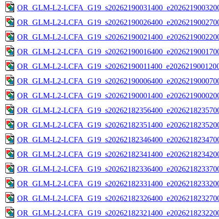
OR_GLM-L2-LCFA_G19_s20262190031400_e2026219003200
OR_GLM-L2-LCFA_G19_s20262190026400_e2026219002700
OR_GLM-L2-LCFA_G19_s20262190021400_e2026219002200
OR_GLM-L2-LCFA_G19_s20262190016400_e2026219001700
OR_GLM-L2-LCFA_G19_s20262190011400_e2026219001200
OR_GLM-L2-LCFA_G19_s20262190006400_e2026219000700
OR_GLM-L2-LCFA_G19_s20262190001400_e2026219000200
OR_GLM-L2-LCFA_G19_s20262182356400_e2026218235700
OR_GLM-L2-LCFA_G19_s20262182351400_e2026218235200
OR_GLM-L2-LCFA_G19_s20262182346400_e2026218234700
OR_GLM-L2-LCFA_G19_s20262182341400_e2026218234200
OR_GLM-L2-LCFA_G19_s20262182336400_e2026218233700
OR_GLM-L2-LCFA_G19_s20262182331400_e2026218233200
OR_GLM-L2-LCFA_G19_s20262182326400_e2026218232700
OR_GLM-L2-LCFA_G19_s20262182321400_e2026218232200