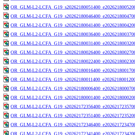
OR_GLM-L2-LCFA_G19_s20262180051400_e2026218005200
OR_GLM-L2-LCFA_G19_s20262180046400_e2026218004700
OR_GLM-L2-LCFA_G19_s20262180041400_e2026218004200
OR_GLM-L2-LCFA_G19_s20262180036400_e2026218003700
OR_GLM-L2-LCFA_G19_s20262180031400_e2026218003200
OR_GLM-L2-LCFA_G19_s20262180026400_e2026218002700
OR_GLM-L2-LCFA_G19_s20262180022400_e2026218002300
OR_GLM-L2-LCFA_G19_s20262180016400_e2026218001700
OR_GLM-L2-LCFA_G19_s20262180011400_e2026218001200
OR_GLM-L2-LCFA_G19_s20262180006400_e2026218000700
OR_GLM-L2-LCFA_G19_s20262180001400_e2026218000200
OR_GLM-L2-LCFA_G19_s20262172356400_e2026217235700
OR_GLM-L2-LCFA_G19_s20262172351400_e2026217235200
OR_GLM-L2-LCFA_G19_s20262172346400_e2026217234700
OR_GLM-L2-LCFA_G19_s20262172341400_e2026217234200