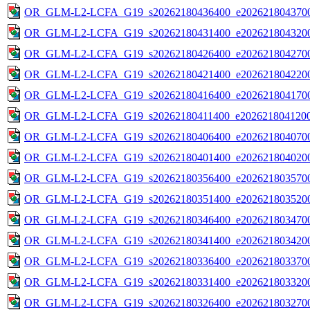
OR_GLM-L2-LCFA_G19_s20262180436400_e2026218043700
OR_GLM-L2-LCFA_G19_s20262180431400_e2026218043200
OR_GLM-L2-LCFA_G19_s20262180426400_e2026218042700
OR_GLM-L2-LCFA_G19_s20262180421400_e2026218042200
OR_GLM-L2-LCFA_G19_s20262180416400_e2026218041700
OR_GLM-L2-LCFA_G19_s20262180411400_e2026218041200
OR_GLM-L2-LCFA_G19_s20262180406400_e2026218040700
OR_GLM-L2-LCFA_G19_s20262180401400_e2026218040200
OR_GLM-L2-LCFA_G19_s20262180356400_e2026218035700
OR_GLM-L2-LCFA_G19_s20262180351400_e2026218035200
OR_GLM-L2-LCFA_G19_s20262180346400_e2026218034700
OR_GLM-L2-LCFA_G19_s20262180341400_e2026218034200
OR_GLM-L2-LCFA_G19_s20262180336400_e2026218033700
OR_GLM-L2-LCFA_G19_s20262180331400_e2026218033200
OR_GLM-L2-LCFA_G19_s20262180326400_e2026218032700