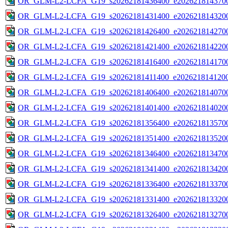
OR_GLM-L2-LCFA_G19_s20262181436400_e2026218143700
OR_GLM-L2-LCFA_G19_s20262181431400_e2026218143200
OR_GLM-L2-LCFA_G19_s20262181426400_e2026218142700
OR_GLM-L2-LCFA_G19_s20262181421400_e2026218142200
OR_GLM-L2-LCFA_G19_s20262181416400_e2026218141700
OR_GLM-L2-LCFA_G19_s20262181411400_e2026218141200
OR_GLM-L2-LCFA_G19_s20262181406400_e2026218140700
OR_GLM-L2-LCFA_G19_s20262181401400_e2026218140200
OR_GLM-L2-LCFA_G19_s20262181356400_e2026218135700
OR_GLM-L2-LCFA_G19_s20262181351400_e2026218135200
OR_GLM-L2-LCFA_G19_s20262181346400_e2026218134700
OR_GLM-L2-LCFA_G19_s20262181341400_e2026218134200
OR_GLM-L2-LCFA_G19_s20262181336400_e2026218133700
OR_GLM-L2-LCFA_G19_s20262181331400_e2026218133200
OR_GLM-L2-LCFA_G19_s20262181326400_e2026218132700