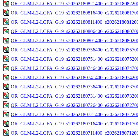
OR_GLM-L2-LCFA_G19_s20262180821400_e2026218082200
OR_GLM-L2-LCFA_G19_s20262180816400_e2026218081700
OR_GLM-L2-LCFA_G19_s20262180811400_e2026218081200
OR_GLM-L2-LCFA_G19_s20262180806400_e2026218080700
OR_GLM-L2-LCFA_G19_s20262180801400_e2026218080200
OR_GLM-L2-LCFA_G19_s20262180756400_e2026218075700
OR_GLM-L2-LCFA_G19_s20262180751400_e2026218075200
OR_GLM-L2-LCFA_G19_s20262180746400_e2026218074700
OR_GLM-L2-LCFA_G19_s20262180741400_e2026218074200
OR_GLM-L2-LCFA_G19_s20262180736400_e2026218073700
OR_GLM-L2-LCFA_G19_s20262180731400_e2026218073200
OR_GLM-L2-LCFA_G19_s20262180726400_e2026218072700
OR_GLM-L2-LCFA_G19_s20262180721400_e2026218072200
OR_GLM-L2-LCFA_G19_s20262180716400_e2026218071700
OR_GLM-L2-LCFA_G19_s20262180711400_e2026218071200