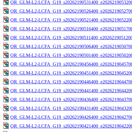
OR_GLM-L2-LCFA_G19_s20262190531400_e2026219053200
OR_GLM-L2-LCFA_G19_s20262190526400_e2026219052700
OR_GLM-L2-LCFA_G19_s20262190521400_e2026219052200
OR_GLM-L2-LCFA_G19_s20262190516400_e2026219051700
OR_GLM-L2-LCFA_G19_s20262190511400_e2026219051200
OR_GLM-L2-LCFA_G19_s20262190506400_e2026219050700
OR_GLM-L2-LCFA_G19_s20262190501400_e2026219050200
OR_GLM-L2-LCFA_G19_s20262190456400_e2026219045700
OR_GLM-L2-LCFA_G19_s20262190451400_e2026219045200
OR_GLM-L2-LCFA_G19_s20262190446400_e2026219044700
OR_GLM-L2-LCFA_G19_s20262190441400_e2026219044200
OR_GLM-L2-LCFA_G19_s20262190436400_e2026219043700
OR_GLM-L2-LCFA_G19_s20262190431400_e2026219043200
OR_GLM-L2-LCFA_G19_s20262190426400_e2026219042700
OR_GLM-L2-LCFA_G19_s20262190421400_e2026219042200