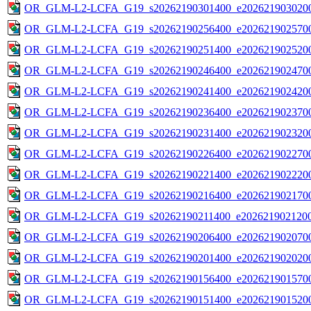
OR_GLM-L2-LCFA_G19_s20262190301400_e2026219030200
OR_GLM-L2-LCFA_G19_s20262190256400_e2026219025700
OR_GLM-L2-LCFA_G19_s20262190251400_e2026219025200
OR_GLM-L2-LCFA_G19_s20262190246400_e2026219024700
OR_GLM-L2-LCFA_G19_s20262190241400_e2026219024200
OR_GLM-L2-LCFA_G19_s20262190236400_e2026219023700
OR_GLM-L2-LCFA_G19_s20262190231400_e2026219023200
OR_GLM-L2-LCFA_G19_s20262190226400_e2026219022700
OR_GLM-L2-LCFA_G19_s20262190221400_e2026219022200
OR_GLM-L2-LCFA_G19_s20262190216400_e2026219021700
OR_GLM-L2-LCFA_G19_s20262190211400_e2026219021200
OR_GLM-L2-LCFA_G19_s20262190206400_e2026219020700
OR_GLM-L2-LCFA_G19_s20262190201400_e2026219020200
OR_GLM-L2-LCFA_G19_s20262190156400_e2026219015700
OR_GLM-L2-LCFA_G19_s20262190151400_e2026219015200