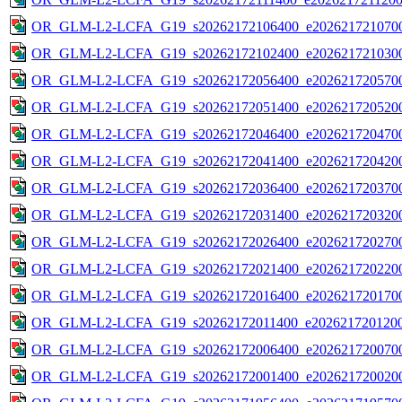
OR_GLM-L2-LCFA_G19_s20262172106400_e2026217210700
OR_GLM-L2-LCFA_G19_s20262172102400_e2026217210300
OR_GLM-L2-LCFA_G19_s20262172056400_e2026217205700
OR_GLM-L2-LCFA_G19_s20262172051400_e2026217205200
OR_GLM-L2-LCFA_G19_s20262172046400_e2026217204700
OR_GLM-L2-LCFA_G19_s20262172041400_e2026217204200
OR_GLM-L2-LCFA_G19_s20262172036400_e2026217203700
OR_GLM-L2-LCFA_G19_s20262172031400_e2026217203200
OR_GLM-L2-LCFA_G19_s20262172026400_e2026217202700
OR_GLM-L2-LCFA_G19_s20262172021400_e2026217202200
OR_GLM-L2-LCFA_G19_s20262172016400_e2026217201700
OR_GLM-L2-LCFA_G19_s20262172011400_e2026217201200
OR_GLM-L2-LCFA_G19_s20262172006400_e2026217200700
OR_GLM-L2-LCFA_G19_s20262172001400_e2026217200200