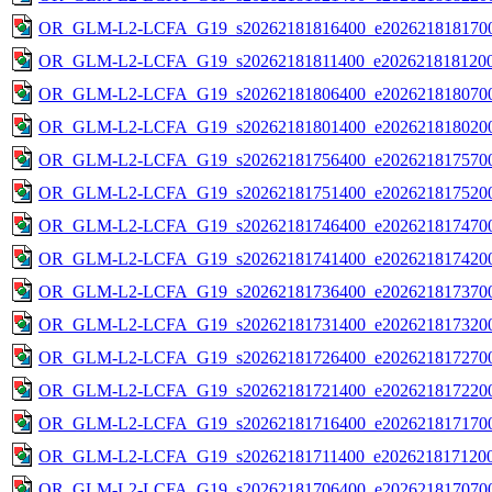
OR_GLM-L2-LCFA_G19_s20262181816400_e2026218181700
OR_GLM-L2-LCFA_G19_s20262181811400_e2026218181200
OR_GLM-L2-LCFA_G19_s20262181806400_e2026218180700
OR_GLM-L2-LCFA_G19_s20262181801400_e2026218180200
OR_GLM-L2-LCFA_G19_s20262181756400_e2026218175700
OR_GLM-L2-LCFA_G19_s20262181751400_e2026218175200
OR_GLM-L2-LCFA_G19_s20262181746400_e2026218174700
OR_GLM-L2-LCFA_G19_s20262181741400_e2026218174200
OR_GLM-L2-LCFA_G19_s20262181736400_e2026218173700
OR_GLM-L2-LCFA_G19_s20262181731400_e2026218173200
OR_GLM-L2-LCFA_G19_s20262181726400_e2026218172700
OR_GLM-L2-LCFA_G19_s20262181721400_e2026218172200
OR_GLM-L2-LCFA_G19_s20262181716400_e2026218171700
OR_GLM-L2-LCFA_G19_s20262181711400_e2026218171200
OR_GLM-L2-LCFA_G19_s20262181706400_e2026218170700