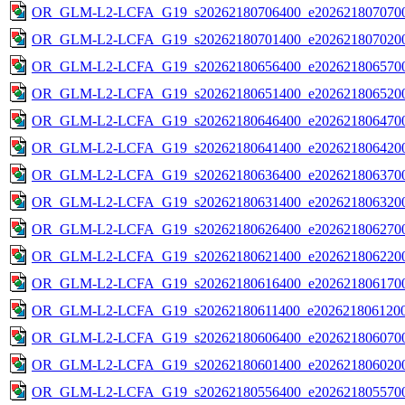
OR_GLM-L2-LCFA_G19_s20262180706400_e2026218070700
OR_GLM-L2-LCFA_G19_s20262180701400_e2026218070200
OR_GLM-L2-LCFA_G19_s20262180656400_e2026218065700
OR_GLM-L2-LCFA_G19_s20262180651400_e2026218065200
OR_GLM-L2-LCFA_G19_s20262180646400_e2026218064700
OR_GLM-L2-LCFA_G19_s20262180641400_e2026218064200
OR_GLM-L2-LCFA_G19_s20262180636400_e2026218063700
OR_GLM-L2-LCFA_G19_s20262180631400_e2026218063200
OR_GLM-L2-LCFA_G19_s20262180626400_e2026218062700
OR_GLM-L2-LCFA_G19_s20262180621400_e2026218062200
OR_GLM-L2-LCFA_G19_s20262180616400_e2026218061700
OR_GLM-L2-LCFA_G19_s20262180611400_e2026218061200
OR_GLM-L2-LCFA_G19_s20262180606400_e2026218060700
OR_GLM-L2-LCFA_G19_s20262180601400_e2026218060200
OR_GLM-L2-LCFA_G19_s20262180556400_e2026218055700