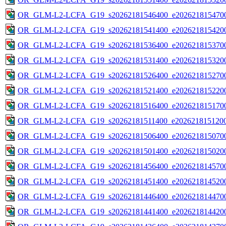
OR_GLM-L2-LCFA_G19_s20262181546400_e2026218154700
OR_GLM-L2-LCFA_G19_s20262181541400_e2026218154200
OR_GLM-L2-LCFA_G19_s20262181536400_e2026218153700
OR_GLM-L2-LCFA_G19_s20262181531400_e2026218153200
OR_GLM-L2-LCFA_G19_s20262181526400_e2026218152700
OR_GLM-L2-LCFA_G19_s20262181521400_e2026218152200
OR_GLM-L2-LCFA_G19_s20262181516400_e2026218151700
OR_GLM-L2-LCFA_G19_s20262181511400_e2026218151200
OR_GLM-L2-LCFA_G19_s20262181506400_e2026218150700
OR_GLM-L2-LCFA_G19_s20262181501400_e2026218150200
OR_GLM-L2-LCFA_G19_s20262181456400_e2026218145700
OR_GLM-L2-LCFA_G19_s20262181451400_e2026218145200
OR_GLM-L2-LCFA_G19_s20262181446400_e2026218144700
OR_GLM-L2-LCFA_G19_s20262181441400_e2026218144200