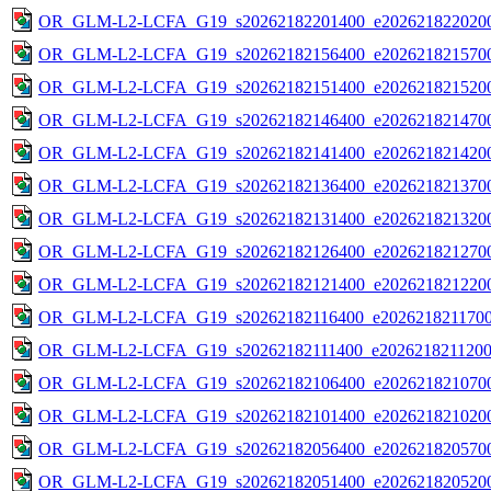
OR_GLM-L2-LCFA_G19_s20262182201400_e2026218220200
OR_GLM-L2-LCFA_G19_s20262182156400_e2026218215700
OR_GLM-L2-LCFA_G19_s20262182151400_e2026218215200
OR_GLM-L2-LCFA_G19_s20262182146400_e2026218214700
OR_GLM-L2-LCFA_G19_s20262182141400_e2026218214200
OR_GLM-L2-LCFA_G19_s20262182136400_e2026218213700
OR_GLM-L2-LCFA_G19_s20262182131400_e2026218213200
OR_GLM-L2-LCFA_G19_s20262182126400_e2026218212700
OR_GLM-L2-LCFA_G19_s20262182121400_e2026218212200
OR_GLM-L2-LCFA_G19_s20262182116400_e20262182117000
OR_GLM-L2-LCFA_G19_s20262182111400_e20262182112000
OR_GLM-L2-LCFA_G19_s20262182106400_e2026218210700
OR_GLM-L2-LCFA_G19_s20262182101400_e2026218210200
OR_GLM-L2-LCFA_G19_s20262182056400_e2026218205700
OR_GLM-L2-LCFA_G19_s20262182051400_e2026218205200