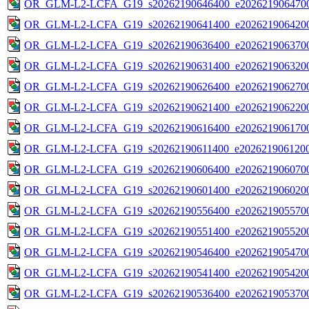
OR_GLM-L2-LCFA_G19_s20262190646400_e2026219064700
OR_GLM-L2-LCFA_G19_s20262190641400_e2026219064200
OR_GLM-L2-LCFA_G19_s20262190636400_e2026219063700
OR_GLM-L2-LCFA_G19_s20262190631400_e2026219063200
OR_GLM-L2-LCFA_G19_s20262190626400_e2026219062700
OR_GLM-L2-LCFA_G19_s20262190621400_e2026219062200
OR_GLM-L2-LCFA_G19_s20262190616400_e2026219061700
OR_GLM-L2-LCFA_G19_s20262190611400_e2026219061200
OR_GLM-L2-LCFA_G19_s20262190606400_e2026219060700
OR_GLM-L2-LCFA_G19_s20262190601400_e2026219060200
OR_GLM-L2-LCFA_G19_s20262190556400_e2026219055700
OR_GLM-L2-LCFA_G19_s20262190551400_e2026219055200
OR_GLM-L2-LCFA_G19_s20262190546400_e2026219054700
OR_GLM-L2-LCFA_G19_s20262190541400_e2026219054200
OR_GLM-L2-LCFA_G19_s20262190536400_e2026219053700