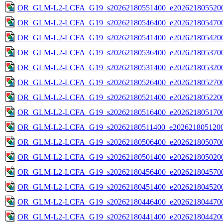
OR_GLM-L2-LCFA_G19_s20262180551400_e2026218055200
OR_GLM-L2-LCFA_G19_s20262180546400_e2026218054700
OR_GLM-L2-LCFA_G19_s20262180541400_e2026218054200
OR_GLM-L2-LCFA_G19_s20262180536400_e2026218053700
OR_GLM-L2-LCFA_G19_s20262180531400_e2026218053200
OR_GLM-L2-LCFA_G19_s20262180526400_e2026218052700
OR_GLM-L2-LCFA_G19_s20262180521400_e2026218052200
OR_GLM-L2-LCFA_G19_s20262180516400_e2026218051700
OR_GLM-L2-LCFA_G19_s20262180511400_e2026218051200
OR_GLM-L2-LCFA_G19_s20262180506400_e2026218050700
OR_GLM-L2-LCFA_G19_s20262180501400_e2026218050200
OR_GLM-L2-LCFA_G19_s20262180456400_e2026218045700
OR_GLM-L2-LCFA_G19_s20262180451400_e2026218045200
OR_GLM-L2-LCFA_G19_s20262180446400_e2026218044700
OR_GLM-L2-LCFA_G19_s20262180441400_e2026218044200