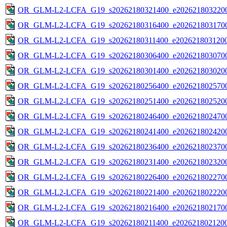
OR_GLM-L2-LCFA_G19_s20262180321400_e2026218032200
OR_GLM-L2-LCFA_G19_s20262180316400_e2026218031700
OR_GLM-L2-LCFA_G19_s20262180311400_e2026218031200
OR_GLM-L2-LCFA_G19_s20262180306400_e2026218030700
OR_GLM-L2-LCFA_G19_s20262180301400_e2026218030200
OR_GLM-L2-LCFA_G19_s20262180256400_e2026218025700
OR_GLM-L2-LCFA_G19_s20262180251400_e2026218025200
OR_GLM-L2-LCFA_G19_s20262180246400_e2026218024700
OR_GLM-L2-LCFA_G19_s20262180241400_e2026218024200
OR_GLM-L2-LCFA_G19_s20262180236400_e2026218023700
OR_GLM-L2-LCFA_G19_s20262180231400_e2026218023200
OR_GLM-L2-LCFA_G19_s20262180226400_e2026218022700
OR_GLM-L2-LCFA_G19_s20262180221400_e2026218022200
OR_GLM-L2-LCFA_G19_s20262180216400_e2026218021700
OR_GLM-L2-LCFA_G19_s20262180211400_e2026218021200