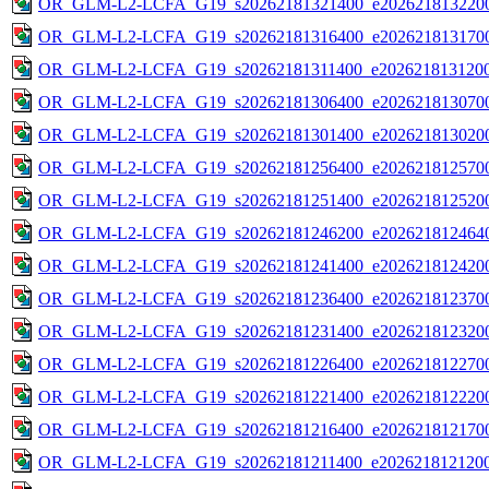
OR_GLM-L2-LCFA_G19_s20262181321400_e2026218132200
OR_GLM-L2-LCFA_G19_s20262181316400_e2026218131700
OR_GLM-L2-LCFA_G19_s20262181311400_e2026218131200
OR_GLM-L2-LCFA_G19_s20262181306400_e2026218130700
OR_GLM-L2-LCFA_G19_s20262181301400_e2026218130200
OR_GLM-L2-LCFA_G19_s20262181256400_e2026218125700
OR_GLM-L2-LCFA_G19_s20262181251400_e2026218125200
OR_GLM-L2-LCFA_G19_s20262181246200_e2026218124640
OR_GLM-L2-LCFA_G19_s20262181241400_e2026218124200
OR_GLM-L2-LCFA_G19_s20262181236400_e2026218123700
OR_GLM-L2-LCFA_G19_s20262181231400_e2026218123200
OR_GLM-L2-LCFA_G19_s20262181226400_e2026218122700
OR_GLM-L2-LCFA_G19_s20262181221400_e2026218122200
OR_GLM-L2-LCFA_G19_s20262181216400_e2026218121700
OR_GLM-L2-LCFA_G19_s20262181211400_e2026218121200