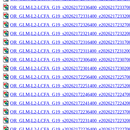
OR_GLM-L2-LCFA_G19_s20262172336400_e2026217233700
OR_GLM-L2-LCFA_G19_s20262172331400_e2026217233200
OR_GLM-L2-LCFA_G19_s20262172326400_e2026217232700
OR_GLM-L2-LCFA_G19_s20262172321400_e2026217232200
OR_GLM-L2-LCFA_G19_s20262172316400_e2026217231700
OR_GLM-L2-LCFA_G19_s20262172311400_e2026217231200
OR_GLM-L2-LCFA_G19_s20262172306400_e2026217230700
OR_GLM-L2-LCFA_G19_s20262172301400_e2026217230200
OR_GLM-L2-LCFA_G19_s20262172256400_e2026217225700
OR_GLM-L2-LCFA_G19_s20262172251400_e2026217225200
OR_GLM-L2-LCFA_G19_s20262172246400_e2026217224700
OR_GLM-L2-LCFA_G19_s20262172241400_e2026217224200
OR_GLM-L2-LCFA_G19_s20262172236400_e2026217223700
OR_GLM-L2-LCFA_G19_s20262172231400_e2026217223200
OR_GLM-L2-LCFA_G19_s20262172226400_e2026217222700