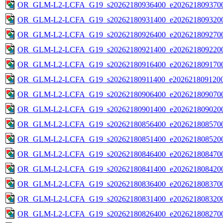
OR_GLM-L2-LCFA_G19_s20262180936400_e2026218093700
OR_GLM-L2-LCFA_G19_s20262180931400_e2026218093200
OR_GLM-L2-LCFA_G19_s20262180926400_e2026218092700
OR_GLM-L2-LCFA_G19_s20262180921400_e2026218092200
OR_GLM-L2-LCFA_G19_s20262180916400_e2026218091700
OR_GLM-L2-LCFA_G19_s20262180911400_e2026218091200
OR_GLM-L2-LCFA_G19_s20262180906400_e2026218090700
OR_GLM-L2-LCFA_G19_s20262180901400_e2026218090200
OR_GLM-L2-LCFA_G19_s20262180856400_e2026218085700
OR_GLM-L2-LCFA_G19_s20262180851400_e2026218085200
OR_GLM-L2-LCFA_G19_s20262180846400_e2026218084700
OR_GLM-L2-LCFA_G19_s20262180841400_e2026218084200
OR_GLM-L2-LCFA_G19_s20262180836400_e2026218083700
OR_GLM-L2-LCFA_G19_s20262180831400_e2026218083200
OR_GLM-L2-LCFA_G19_s20262180826400_e2026218082700