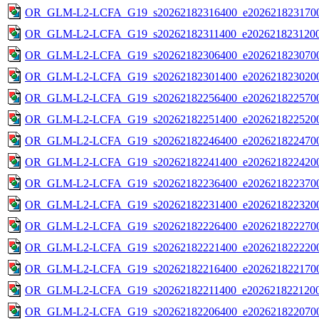
OR_GLM-L2-LCFA_G19_s20262182316400_e2026218231700
OR_GLM-L2-LCFA_G19_s20262182311400_e2026218231200
OR_GLM-L2-LCFA_G19_s20262182306400_e2026218230700
OR_GLM-L2-LCFA_G19_s20262182301400_e2026218230200
OR_GLM-L2-LCFA_G19_s20262182256400_e2026218225700
OR_GLM-L2-LCFA_G19_s20262182251400_e2026218225200
OR_GLM-L2-LCFA_G19_s20262182246400_e2026218224700
OR_GLM-L2-LCFA_G19_s20262182241400_e2026218224200
OR_GLM-L2-LCFA_G19_s20262182236400_e2026218223700
OR_GLM-L2-LCFA_G19_s20262182231400_e2026218223200
OR_GLM-L2-LCFA_G19_s20262182226400_e2026218222700
OR_GLM-L2-LCFA_G19_s20262182221400_e2026218222200
OR_GLM-L2-LCFA_G19_s20262182216400_e2026218221700
OR_GLM-L2-LCFA_G19_s20262182211400_e2026218221200
OR_GLM-L2-LCFA_G19_s20262182206400_e2026218220700