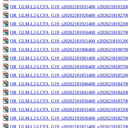
OR_GLM-L2-LCFA_G19_s20262181931400_e2026218193200
OR_GLM-L2-LCFA_G19_s20262181926400_e2026218192700
OR_GLM-L2-LCFA_G19_s20262181921400_e2026218192200
OR_GLM-L2-LCFA_G19_s20262181916400_e2026218191700
OR_GLM-L2-LCFA_G19_s20262181911400_e2026218191200
OR_GLM-L2-LCFA_G19_s20262181906400_e2026218190700
OR_GLM-L2-LCFA_G19_s20262181901400_e2026218190200
OR_GLM-L2-LCFA_G19_s20262181856400_e2026218185700
OR_GLM-L2-LCFA_G19_s20262181851400_e2026218185200
OR_GLM-L2-LCFA_G19_s20262181846400_e2026218184700
OR_GLM-L2-LCFA_G19_s20262181841400_e2026218184200
OR_GLM-L2-LCFA_G19_s20262181836400_e2026218183700
OR_GLM-L2-LCFA_G19_s20262181831400_e2026218183200
OR_GLM-L2-LCFA_G19_s20262181826400_e2026218182700
OR_GLM-L2-LCFA_G19_s20262181821400_e2026218182200