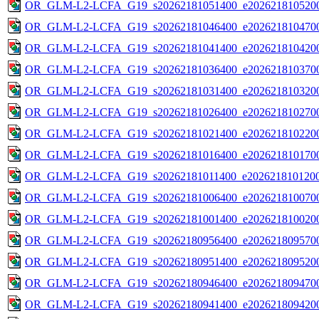
OR_GLM-L2-LCFA_G19_s20262181051400_e2026218105200
OR_GLM-L2-LCFA_G19_s20262181046400_e2026218104700
OR_GLM-L2-LCFA_G19_s20262181041400_e2026218104200
OR_GLM-L2-LCFA_G19_s20262181036400_e2026218103700
OR_GLM-L2-LCFA_G19_s20262181031400_e2026218103200
OR_GLM-L2-LCFA_G19_s20262181026400_e2026218102700
OR_GLM-L2-LCFA_G19_s20262181021400_e2026218102200
OR_GLM-L2-LCFA_G19_s20262181016400_e2026218101700
OR_GLM-L2-LCFA_G19_s20262181011400_e2026218101200
OR_GLM-L2-LCFA_G19_s20262181006400_e2026218100700
OR_GLM-L2-LCFA_G19_s20262181001400_e2026218100200
OR_GLM-L2-LCFA_G19_s20262180956400_e2026218095700
OR_GLM-L2-LCFA_G19_s20262180951400_e2026218095200
OR_GLM-L2-LCFA_G19_s20262180946400_e2026218094700
OR_GLM-L2-LCFA_G19_s20262180941400_e2026218094200