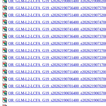
OR_GLM-L2-LCFA_G19_s20262190801400_e2026219080200
OR_GLM-L2-LCFA_G19_s20262190756400_e2026219075700
OR_GLM-L2-LCFA_G19_s20262190751400_e2026219075200
OR_GLM-L2-LCFA_G19_s20262190746400_e2026219074700
OR_GLM-L2-LCFA_G19_s20262190741400_e2026219074200
OR_GLM-L2-LCFA_G19_s20262190736400_e2026219073700
OR_GLM-L2-LCFA_G19_s20262190731400_e2026219073200
OR_GLM-L2-LCFA_G19_s20262190726400_e2026219072700
OR_GLM-L2-LCFA_G19_s20262190721400_e2026219072200
OR_GLM-L2-LCFA_G19_s20262190716400_e2026219071700
OR_GLM-L2-LCFA_G19_s20262190711400_e2026219071200
OR_GLM-L2-LCFA_G19_s20262190706400_e2026219070700
OR_GLM-L2-LCFA_G19_s20262190701400_e2026219070200
OR_GLM-L2-LCFA_G19_s20262190656400_e2026219065700
OR_GLM-L2-LCFA_G19_s20262190651400_e2026219065200