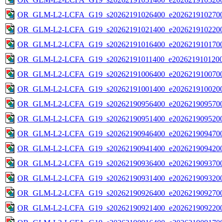
OR_GLM-L2-LCFA_G19_s20262191026400_e2026219102700
OR_GLM-L2-LCFA_G19_s20262191021400_e2026219102200
OR_GLM-L2-LCFA_G19_s20262191016400_e2026219101700
OR_GLM-L2-LCFA_G19_s20262191011400_e2026219101200
OR_GLM-L2-LCFA_G19_s20262191006400_e2026219100700
OR_GLM-L2-LCFA_G19_s20262191001400_e2026219100200
OR_GLM-L2-LCFA_G19_s20262190956400_e2026219095700
OR_GLM-L2-LCFA_G19_s20262190951400_e2026219095200
OR_GLM-L2-LCFA_G19_s20262190946400_e2026219094700
OR_GLM-L2-LCFA_G19_s20262190941400_e2026219094200
OR_GLM-L2-LCFA_G19_s20262190936400_e2026219093700
OR_GLM-L2-LCFA_G19_s20262190931400_e2026219093200
OR_GLM-L2-LCFA_G19_s20262190926400_e2026219092700
OR_GLM-L2-LCFA_G19_s20262190921400_e2026219092200