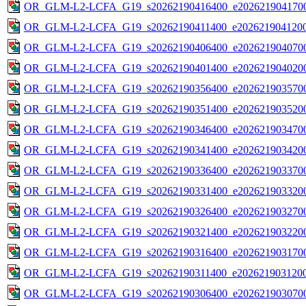
OR_GLM-L2-LCFA_G19_s20262190416400_e2026219041700
OR_GLM-L2-LCFA_G19_s20262190411400_e2026219041200
OR_GLM-L2-LCFA_G19_s20262190406400_e2026219040700
OR_GLM-L2-LCFA_G19_s20262190401400_e2026219040200
OR_GLM-L2-LCFA_G19_s20262190356400_e2026219035700
OR_GLM-L2-LCFA_G19_s20262190351400_e2026219035200
OR_GLM-L2-LCFA_G19_s20262190346400_e2026219034700
OR_GLM-L2-LCFA_G19_s20262190341400_e2026219034200
OR_GLM-L2-LCFA_G19_s20262190336400_e2026219033700
OR_GLM-L2-LCFA_G19_s20262190331400_e2026219033200
OR_GLM-L2-LCFA_G19_s20262190326400_e2026219032700
OR_GLM-L2-LCFA_G19_s20262190321400_e2026219032200
OR_GLM-L2-LCFA_G19_s20262190316400_e2026219031700
OR_GLM-L2-LCFA_G19_s20262190311400_e2026219031200
OR_GLM-L2-LCFA_G19_s20262190306400_e2026219030700