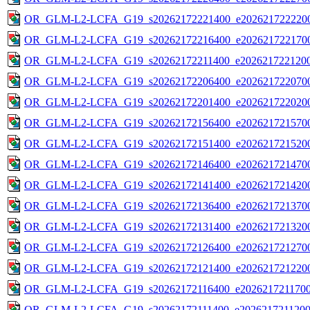
OR_GLM-L2-LCFA_G19_s20262172221400_e2026217222200
OR_GLM-L2-LCFA_G19_s20262172216400_e2026217221700
OR_GLM-L2-LCFA_G19_s20262172211400_e2026217221200
OR_GLM-L2-LCFA_G19_s20262172206400_e2026217220700
OR_GLM-L2-LCFA_G19_s20262172201400_e2026217220200
OR_GLM-L2-LCFA_G19_s20262172156400_e2026217215700
OR_GLM-L2-LCFA_G19_s20262172151400_e2026217215200
OR_GLM-L2-LCFA_G19_s20262172146400_e2026217214700
OR_GLM-L2-LCFA_G19_s20262172141400_e2026217214200
OR_GLM-L2-LCFA_G19_s20262172136400_e2026217213700
OR_GLM-L2-LCFA_G19_s20262172131400_e2026217213200
OR_GLM-L2-LCFA_G19_s20262172126400_e2026217212700
OR_GLM-L2-LCFA_G19_s20262172121400_e2026217212200
OR_GLM-L2-LCFA_G19_s20262172116400_e20262172117000
OR_GLM-L2-LCFA_G19_s20262172111400_e20262172112000