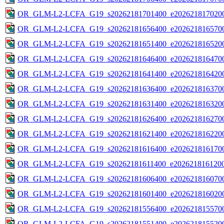
OR_GLM-L2-LCFA_G19_s20262181701400_e2026218170200
OR_GLM-L2-LCFA_G19_s20262181656400_e2026218165700
OR_GLM-L2-LCFA_G19_s20262181651400_e2026218165200
OR_GLM-L2-LCFA_G19_s20262181646400_e2026218164700
OR_GLM-L2-LCFA_G19_s20262181641400_e2026218164200
OR_GLM-L2-LCFA_G19_s20262181636400_e2026218163700
OR_GLM-L2-LCFA_G19_s20262181631400_e2026218163200
OR_GLM-L2-LCFA_G19_s20262181626400_e2026218162700
OR_GLM-L2-LCFA_G19_s20262181621400_e2026218162200
OR_GLM-L2-LCFA_G19_s20262181616400_e2026218161700
OR_GLM-L2-LCFA_G19_s20262181611400_e2026218161200
OR_GLM-L2-LCFA_G19_s20262181606400_e2026218160700
OR_GLM-L2-LCFA_G19_s20262181601400_e2026218160200
OR_GLM-L2-LCFA_G19_s20262181556400_e2026218155700
OR_GLM-L2-LCFA_G19_s20262181551400_e2026218155200