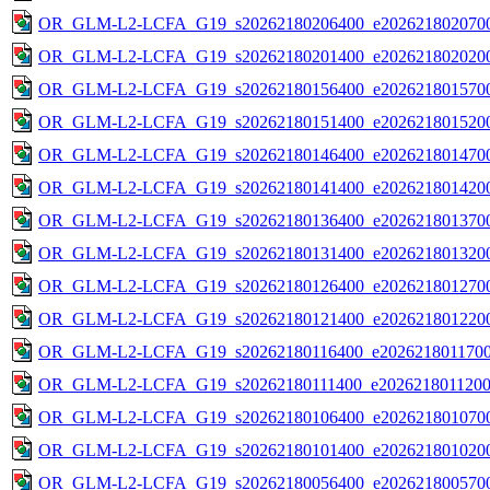
OR_GLM-L2-LCFA_G19_s20262180206400_e2026218020700
OR_GLM-L2-LCFA_G19_s20262180201400_e2026218020200
OR_GLM-L2-LCFA_G19_s20262180156400_e2026218015700
OR_GLM-L2-LCFA_G19_s20262180151400_e2026218015200
OR_GLM-L2-LCFA_G19_s20262180146400_e2026218014700
OR_GLM-L2-LCFA_G19_s20262180141400_e2026218014200
OR_GLM-L2-LCFA_G19_s20262180136400_e2026218013700
OR_GLM-L2-LCFA_G19_s20262180131400_e2026218013200
OR_GLM-L2-LCFA_G19_s20262180126400_e2026218012700
OR_GLM-L2-LCFA_G19_s20262180121400_e2026218012200
OR_GLM-L2-LCFA_G19_s20262180116400_e20262180117000
OR_GLM-L2-LCFA_G19_s20262180111400_e20262180112000
OR_GLM-L2-LCFA_G19_s20262180106400_e2026218010700
OR_GLM-L2-LCFA_G19_s20262180101400_e2026218010200
OR_GLM-L2-LCFA_G19_s20262180056400_e2026218005700